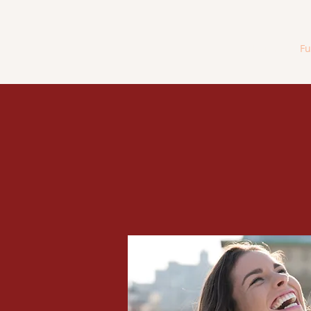
Home
Fu