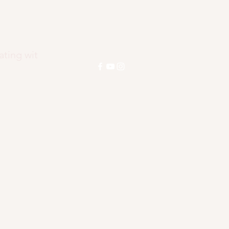
ENEZ
ating wit