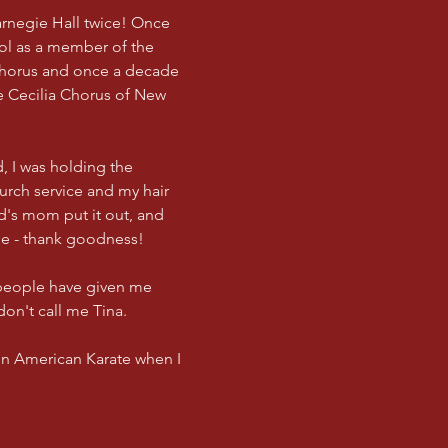
arnegie Hall twice! Once
ol as a member of the
Chorus and once a decade
e Cecilia Chorus of New
, I was holding the
urch service and my hair
nd's mom put it out, and
ne - thank goodness!
 people have given me
don't call me Tina.
 in American Karate when I