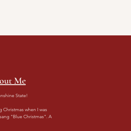
ing Events
Contact
bout Me
unshine State!
ng Christmas when I was
 sang "Blue Christmas". A