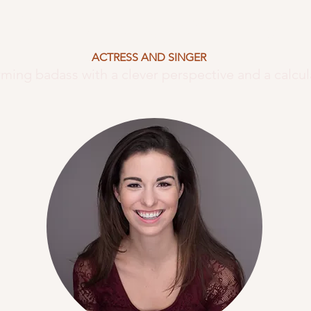
ISTINA KAY
JIM
ACTRESS AND SINGER
rming badass with a clever perspective and a calcul