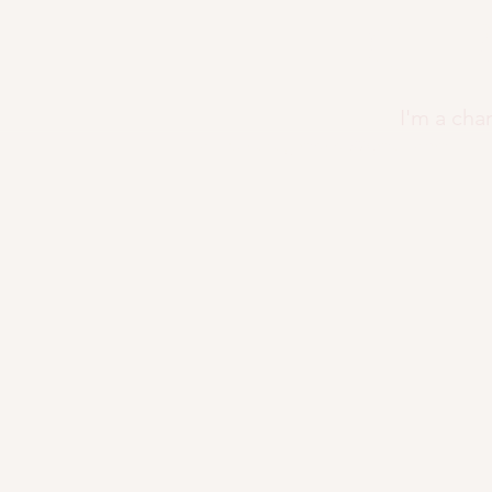
CHR
I'm a cha
christinakayjimenez@gmail.com