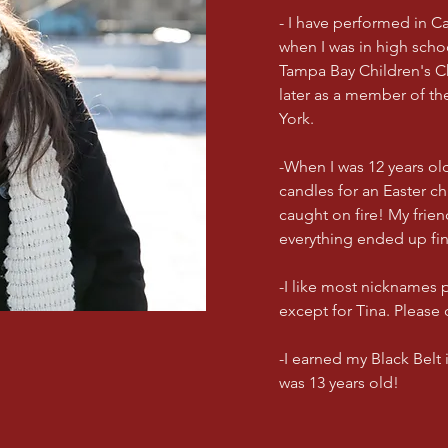
- I have performed in C
when I was in high scho
Tampa Bay Children's 
later as a member of th
York.
-When I was 12 years old
candles for an Easter ch
caught on fire! My frie
everything ended up fi
-I like most nicknames
except for Tina. Please 
-I earned my Black Belt
was 13 years old!