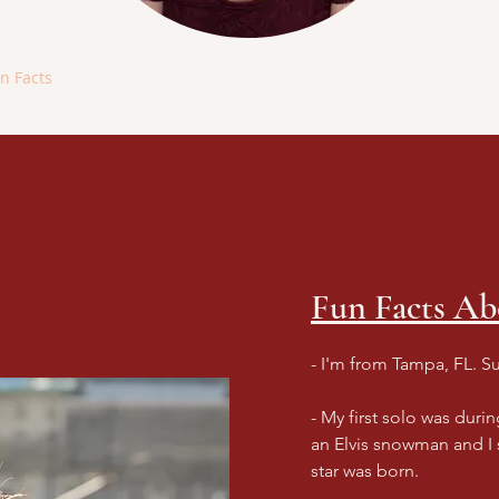
n Facts
Resume
Videos
Photos
Interviews
Upcom
Fun Facts A
- I'm from Tampa, FL. S
- My first solo was duri
an Elvis snowman and I
star was born.